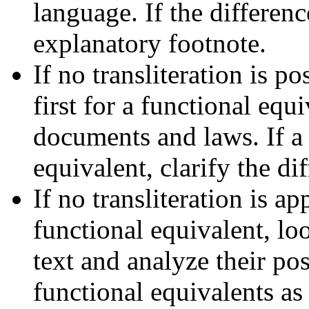
language. If the differen
explanatory footnote.
If no transliteration is 
first for a functional equ
documents and laws. If a 
equivalent, clarify the di
If no transliteration is ap
functional equivalent, lo
text and analyze their pos
functional equivalents as