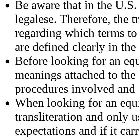
Be aware that in the U.S.
legalese. Therefore, the t
regarding which terms to 
are defined clearly in the
Before looking for an equ
meanings attached to the 
procedures involved and e
When looking for an equiv
transliteration and only us
expectations and if it car