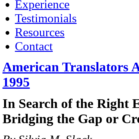
Experience
Testimonials
Resources
Contact
American Translators A
1995
In Search of the Right 
Bridging the Gap or Cr