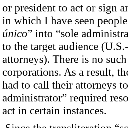
or president to act or sign 
in which I have seen people 
único
” into “sole administr
to the target audience (U.S.
attorneys). There is no such
corporations. As a result, t
had to call their attorneys t
administrator” required reso
act in certain instances.
Since the transliteration “s