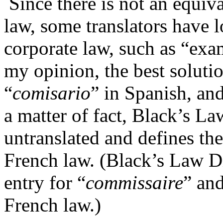
Since there is not an equiv
law, some translators have 
corporate law, such as “exam
my opinion, the best solutio
“
comisario
” in Spanish, an
a matter of fact, Black’s L
untranslated and defines th
French law. (Black’s Law Di
entry for “
commissaire
” an
French law.)