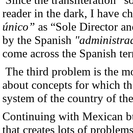
reader in the dark, I have c
único
”
as “Sole Director an
by the Spanish
"
administra
come across the Spanish ter
The third problem is the mo
about concepts for which the
system of the country of the
Continuing with Mexican bu
that creates lots of problems