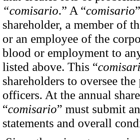
“
comisario
.” A “
comisario
shareholder, a member of the
or an employee of the corpo
blood or employment to any
listed above. This “
comisar
shareholders to oversee the
officers. At the annual shar
“
comisario
” must submit an
statements and overall condi