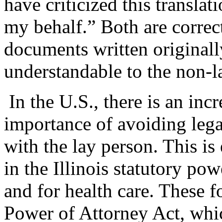
have criticized this transla
my behalf.” Both are correct
documents written originall
understandable to the non-l
In the U.S., there is an inc
importance of avoiding leg
with the lay person. This i
in the Illinois statutory po
and for health care. These fo
Power of Attorney Act, whic