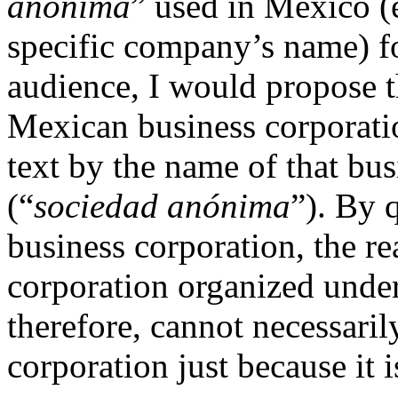
anónima
” used in Mexico (e
specific company’s name) f
audience, I would propose tha
Mexican business corporatio
text by the name of that bus
(“
sociedad
anónima
”). By 
business corporation, the rea
corporation organized unde
therefore, cannot necessaril
corporation just because it 