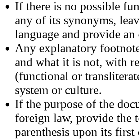
If there is no possible fu
any of its synonyms, leav
language and provide an 
Any explanatory footnotes
and what it is not, with r
(functional or transliterat
system or culture.
If the purpose of the doc
foreign law, provide the 
parenthesis upon its first