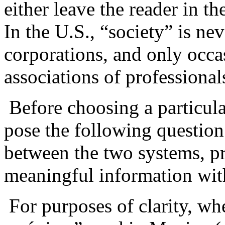
either leave the reader in t
In the U.S., “society” is ne
corporations, and only occas
associations of professional
Before choosing a particular
pose the following question
between the two systems, pr
meaningful information with
For purposes of clarity, whe