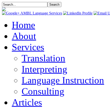
Home
About
Services
Translation
Interpreting
Language Instruction
Consulting
Articles