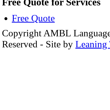
Free Quote for Services
Free Quote
Copyright AMBL Language S
Reserved - Site by
Leaning 