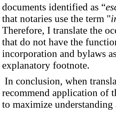
documents identified as “
es
that notaries use the term "
i
Therefore, I translate the o
that do not have the function
incorporation and bylaws as
explanatory footnote.
In conclusion, when transl
recommend application of th
to maximize understanding a