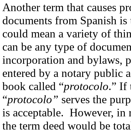
Another term that causes pro
documents from Spanish is 
could mean a variety of thin
can be any type of document
incorporation and bylaws, p
entered by a notary public a
book called “
protocolo
.” I
“
protocolo
”
serves the purp
is acceptable. However, in r
the term deed would be tota